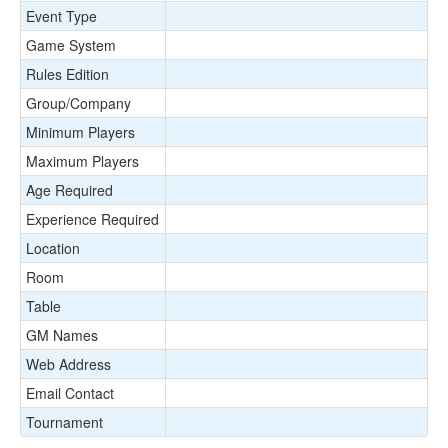
Event Type
Game System
Rules Edition
Group/Company
Minimum Players
Maximum Players
Age Required
Experience Required
Location
Room
Table
GM Names
Web Address
Email Contact
Tournament