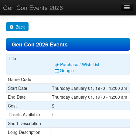
Gen Con Events 2026
Home
Back
Changes
Gen Con 2026 Events
Maps
Search By
Title
Purchase / Wish List
Food Trucks!
Google
Game Code
About
Start Date
Thursday January 01, 1970 - 12:00 am
End Date
Thursday January 01, 1970 - 12:00 am
Cost
$
Tickets Available
/
Short Description
Long Description