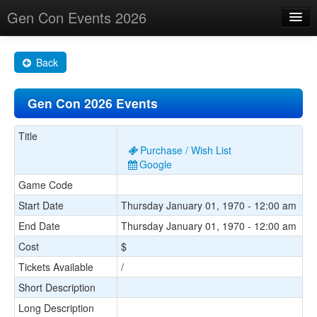
Gen Con Events 2026
Home
Back
Changes
Gen Con 2026 Events
Maps
Search By
Title
Purchase / Wish List
Food Trucks!
Google
Game Code
About
Start Date
Thursday January 01, 1970 - 12:00 am
End Date
Thursday January 01, 1970 - 12:00 am
Cost
$
Tickets Available
/
Short Description
Long Description