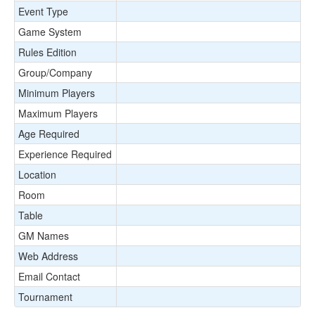
Event Type
Game System
Rules Edition
Group/Company
Minimum Players
Maximum Players
Age Required
Experience Required
Location
Room
Table
GM Names
Web Address
Email Contact
Tournament