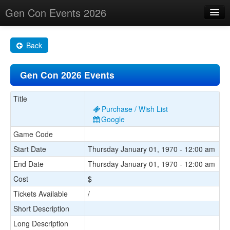
Gen Con Events 2026
Home
Back
Changes
Gen Con 2026 Events
Maps
Search By
Title
Purchase / Wish List
Food Trucks!
Google
Game Code
About
Start Date
Thursday January 01, 1970 - 12:00 am
End Date
Thursday January 01, 1970 - 12:00 am
Cost
$
Tickets Available
/
Short Description
Long Description