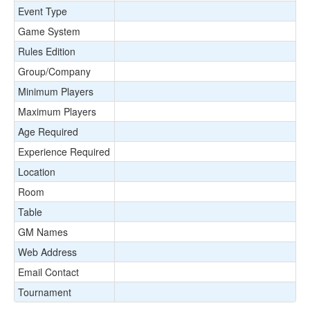
Event Type
Game System
Rules Edition
Group/Company
Minimum Players
Maximum Players
Age Required
Experience Required
Location
Room
Table
GM Names
Web Address
Email Contact
Tournament