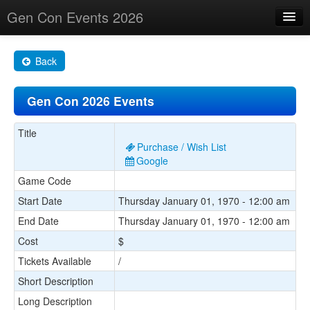
Gen Con Events 2026
Home
Back
Changes
Gen Con 2026 Events
Maps
Search By
Title
Purchase / Wish List
Food Trucks!
Google
Game Code
About
Start Date
Thursday January 01, 1970 - 12:00 am
End Date
Thursday January 01, 1970 - 12:00 am
Cost
$
Tickets Available
/
Short Description
Long Description