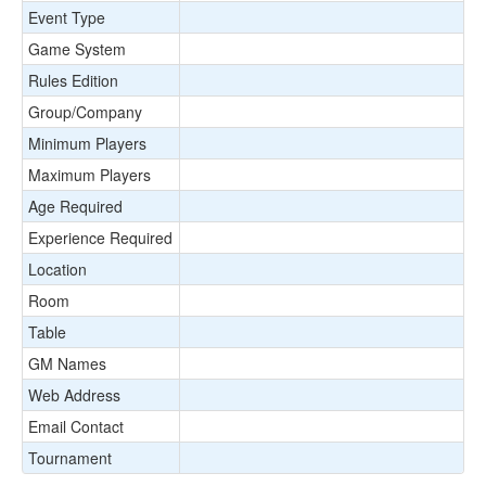
Event Type
Game System
Rules Edition
Group/Company
Minimum Players
Maximum Players
Age Required
Experience Required
Location
Room
Table
GM Names
Web Address
Email Contact
Tournament