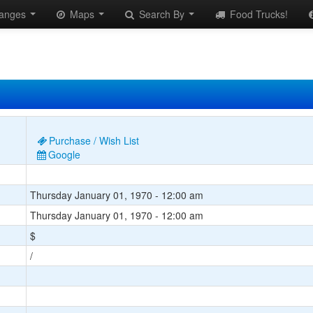
anges
Maps
Search By
Food Trucks!
Purchase / Wish List
Google
Thursday January 01, 1970 - 12:00 am
Thursday January 01, 1970 - 12:00 am
$
/