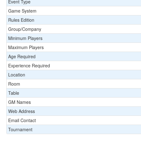
Event Type
Game System
Rules Edition
Group/Company
Minimum Players
Maximum Players
Age Required
Experience Required
Location
Room
Table
GM Names
Web Address
Email Contact
Tournament