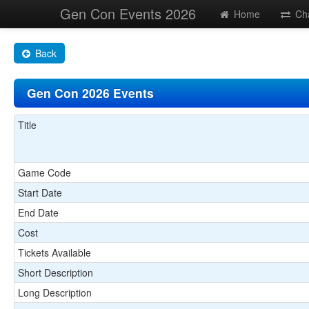
Gen Con Events 2026
Home
Ch
Back
Gen Con 2026 Events
Title
Game Code
Start Date
End Date
Cost
Tickets Available
Short Description
Long Description