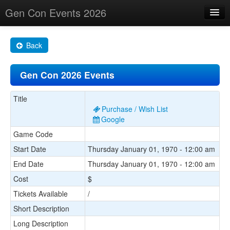
Gen Con Events 2026
Home
Back
Changes
Gen Con 2026 Events
Maps
Search By
Title
Purchase / Wish List
Food Trucks!
Google
Game Code
About
Start Date
Thursday January 01, 1970 - 12:00 am
End Date
Thursday January 01, 1970 - 12:00 am
Cost
$
Tickets Available
/
Short Description
Long Description