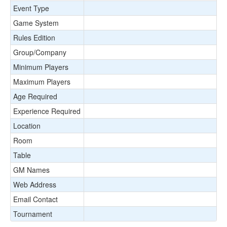
Event Type
Game System
Rules Edition
Group/Company
Minimum Players
Maximum Players
Age Required
Experience Required
Location
Room
Table
GM Names
Web Address
Email Contact
Tournament