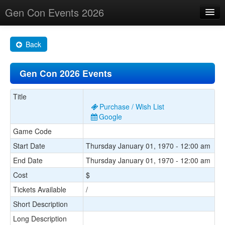
Gen Con Events 2026
Home
Back
Changes
Gen Con 2026 Events
Maps
Search By
Title
Purchase / Wish List
Food Trucks!
Google
Game Code
About
Start Date
Thursday January 01, 1970 - 12:00 am
End Date
Thursday January 01, 1970 - 12:00 am
Cost
$
Tickets Available
/
Short Description
Long Description