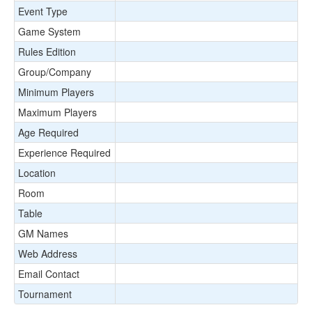
Event Type
Game System
Rules Edition
Group/Company
Minimum Players
Maximum Players
Age Required
Experience Required
Location
Room
Table
GM Names
Web Address
Email Contact
Tournament