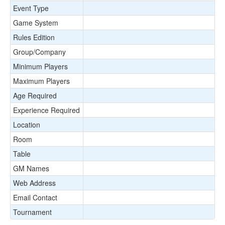
Event Type
Game System
Rules Edition
Group/Company
Minimum Players
Maximum Players
Age Required
Experience Required
Location
Room
Table
GM Names
Web Address
Email Contact
Tournament