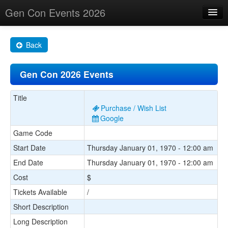
Gen Con Events 2026
Home
Back
Changes
Gen Con 2026 Events
Maps
Search By
Title
Purchase / Wish List
Food Trucks!
Google
Game Code
About
Start Date
Thursday January 01, 1970 - 12:00 am
End Date
Thursday January 01, 1970 - 12:00 am
Cost
$
Tickets Available
/
Short Description
Long Description