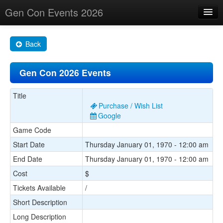
Gen Con Events 2026
Home
Back
Changes
Gen Con 2026 Events
Maps
Search By
Title
Purchase / Wish List
Food Trucks!
Google
Game Code
About
Start Date
Thursday January 01, 1970 - 12:00 am
End Date
Thursday January 01, 1970 - 12:00 am
Cost
$
Tickets Available
/
Short Description
Long Description