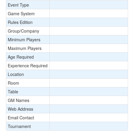
Event Type
Game System
Rules Edition
Group/Company
Minimum Players
Maximum Players
Age Required
Experience Required
Location
Room
Table
GM Names
Web Address
Email Contact
Tournament