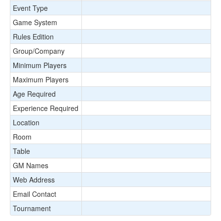
Event Type
Game System
Rules Edition
Group/Company
Minimum Players
Maximum Players
Age Required
Experience Required
Location
Room
Table
GM Names
Web Address
Email Contact
Tournament