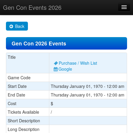
Gen Con Events 2026
Home
Back
Changes
Gen Con 2026 Events
Maps
Search By
Title
Purchase / Wish List
Food Trucks!
Google
Game Code
About
Start Date
Thursday January 01, 1970 - 12:00 am
End Date
Thursday January 01, 1970 - 12:00 am
Cost
$
Tickets Available
/
Short Description
Long Description