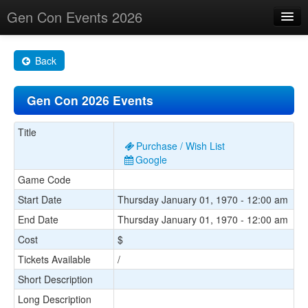
Gen Con Events 2026
Home
Back
Changes
Gen Con 2026 Events
Maps
Search By
Title
Purchase / Wish List
Food Trucks!
Google
Game Code
About
Start Date
Thursday January 01, 1970 - 12:00 am
End Date
Thursday January 01, 1970 - 12:00 am
Cost
$
Tickets Available
/
Short Description
Long Description