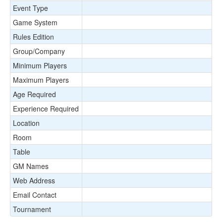
Event Type
Game System
Rules Edition
Group/Company
Minimum Players
Maximum Players
Age Required
Experience Required
Location
Room
Table
GM Names
Web Address
Email Contact
Tournament