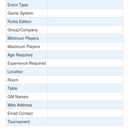
Event Type
Game System
Rules Edition
Group/Company
Minimum Players
Maximum Players
Age Required
Experience Required
Location
Room
Table
GM Names
Web Address
Email Contact
Tournament