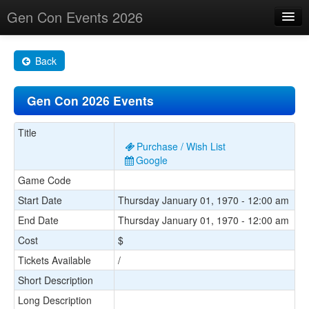
Gen Con Events 2026
Home
Back
Changes
Gen Con 2026 Events
Maps
Search By
Title
Purchase / Wish List
Food Trucks!
Google
Game Code
About
Start Date
Thursday January 01, 1970 - 12:00 am
End Date
Thursday January 01, 1970 - 12:00 am
Cost
$
Tickets Available
/
Short Description
Long Description