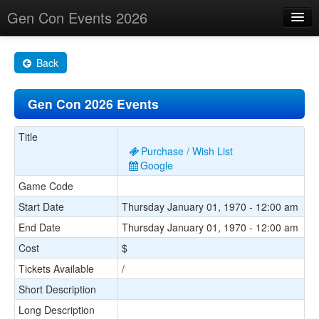
Gen Con Events 2026
Home
Back
Changes
Gen Con 2026 Events
Maps
Search By
Title
Purchase / Wish List
Food Trucks!
Google
Game Code
About
Start Date
Thursday January 01, 1970 - 12:00 am
End Date
Thursday January 01, 1970 - 12:00 am
Cost
$
Tickets Available
/
Short Description
Long Description