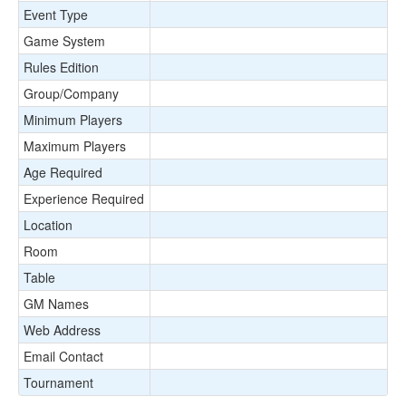
Event Type
Game System
Rules Edition
Group/Company
Minimum Players
Maximum Players
Age Required
Experience Required
Location
Room
Table
GM Names
Web Address
Email Contact
Tournament