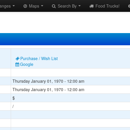
anges
Maps
Search By
Food Trucks!
Purchase / Wish List
Google
Thursday January 01, 1970 - 12:00 am
Thursday January 01, 1970 - 12:00 am
$
/