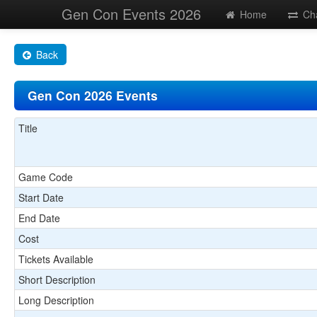
Gen Con Events 2026
Home
Ch
Back
Gen Con 2026 Events
Title
Game Code
Start Date
End Date
Cost
Tickets Available
Short Description
Long Description