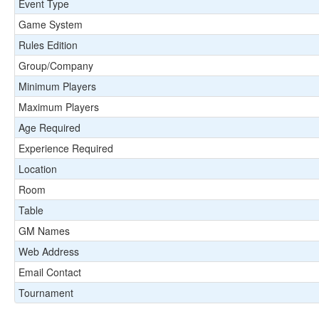
Event Type
Game System
Rules Edition
Group/Company
Minimum Players
Maximum Players
Age Required
Experience Required
Location
Room
Table
GM Names
Web Address
Email Contact
Tournament