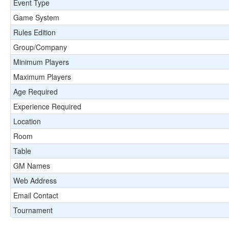
Event Type
Game System
Rules Edition
Group/Company
Minimum Players
Maximum Players
Age Required
Experience Required
Location
Room
Table
GM Names
Web Address
Email Contact
Tournament