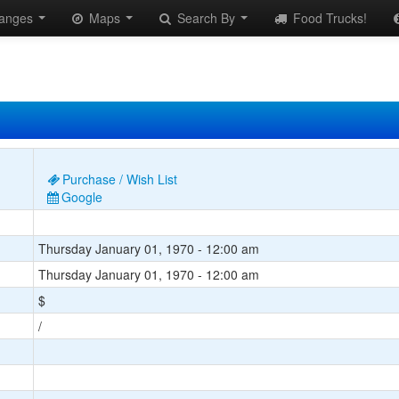
anges
Maps
Search By
Food Trucks!
Purchase / Wish List
Google
Thursday January 01, 1970 - 12:00 am
Thursday January 01, 1970 - 12:00 am
$
/