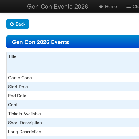
Gen Con Events 2026
Home
Ch
Back
Gen Con 2026 Events
Title
Game Code
Start Date
End Date
Cost
Tickets Available
Short Description
Long Description