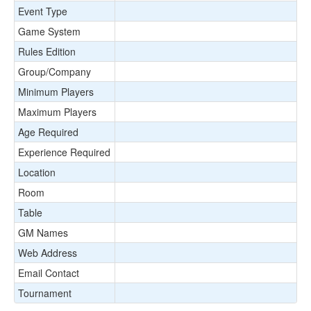
Event Type
Game System
Rules Edition
Group/Company
Minimum Players
Maximum Players
Age Required
Experience Required
Location
Room
Table
GM Names
Web Address
Email Contact
Tournament