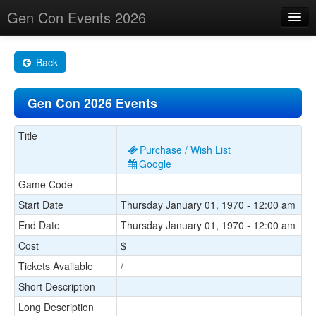
Gen Con Events 2026
Home
Back
Changes
Gen Con 2026 Events
Maps
Search By
Title
Purchase / Wish List
Food Trucks!
Google
Game Code
About
Start Date
Thursday January 01, 1970 - 12:00 am
End Date
Thursday January 01, 1970 - 12:00 am
Cost
$
Tickets Available
/
Short Description
Long Description