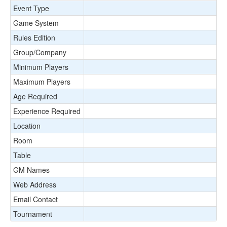
Event Type
Game System
Rules Edition
Group/Company
Minimum Players
Maximum Players
Age Required
Experience Required
Location
Room
Table
GM Names
Web Address
Email Contact
Tournament