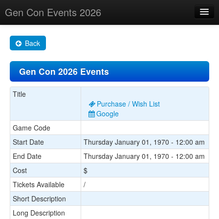
Gen Con Events 2026
Home
Back
Changes
Gen Con 2026 Events
Maps
Search By
Title
Purchase / Wish List
Food Trucks!
Google
Game Code
About
Start Date
Thursday January 01, 1970 - 12:00 am
End Date
Thursday January 01, 1970 - 12:00 am
Cost
$
Tickets Available
/
Short Description
Long Description