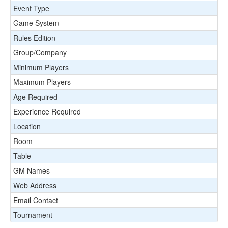
Event Type
Game System
Rules Edition
Group/Company
Minimum Players
Maximum Players
Age Required
Experience Required
Location
Room
Table
GM Names
Web Address
Email Contact
Tournament