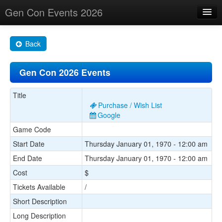
Gen Con Events 2026
Home
Back
Changes
Gen Con 2026 Events
Maps
Search By
Title
Purchase / Wish List
Food Trucks!
Google
Game Code
About
Start Date
Thursday January 01, 1970 - 12:00 am
End Date
Thursday January 01, 1970 - 12:00 am
Cost
$
Tickets Available
/
Short Description
Long Description