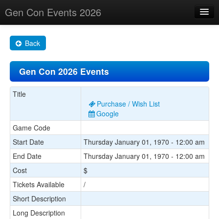
Gen Con Events 2026
Home
Back
Changes
Gen Con 2026 Events
Maps
Search By
Title
Purchase / Wish List
Food Trucks!
Google
Game Code
About
Start Date
Thursday January 01, 1970 - 12:00 am
End Date
Thursday January 01, 1970 - 12:00 am
Cost
$
Tickets Available
/
Short Description
Long Description