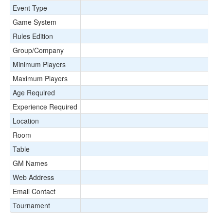
Event Type
Game System
Rules Edition
Group/Company
Minimum Players
Maximum Players
Age Required
Experience Required
Location
Room
Table
GM Names
Web Address
Email Contact
Tournament