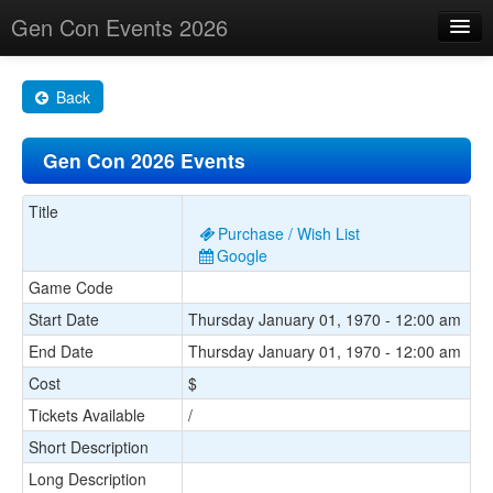
Gen Con Events 2026
Home
Back
Changes
Gen Con 2026 Events
Maps
Search By
Title
Purchase / Wish List
Food Trucks!
Google
Game Code
About
Start Date
Thursday January 01, 1970 - 12:00 am
End Date
Thursday January 01, 1970 - 12:00 am
Cost
$
Tickets Available
/
Short Description
Long Description