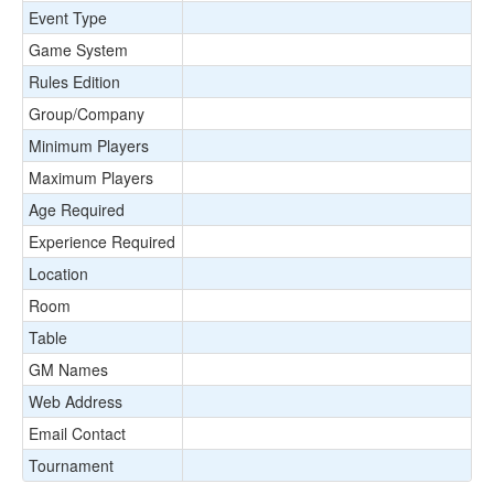
Event Type
Game System
Rules Edition
Group/Company
Minimum Players
Maximum Players
Age Required
Experience Required
Location
Room
Table
GM Names
Web Address
Email Contact
Tournament