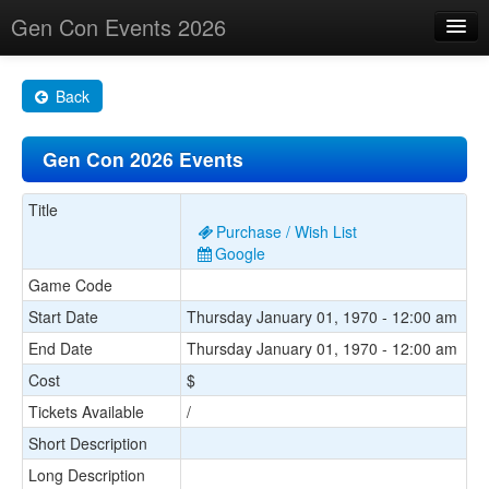
Gen Con Events 2026
Home
Back
Changes
Gen Con 2026 Events
Maps
Search By
Title
Purchase / Wish List
Food Trucks!
Google
Game Code
About
Start Date
Thursday January 01, 1970 - 12:00 am
End Date
Thursday January 01, 1970 - 12:00 am
Cost
$
Tickets Available
/
Short Description
Long Description