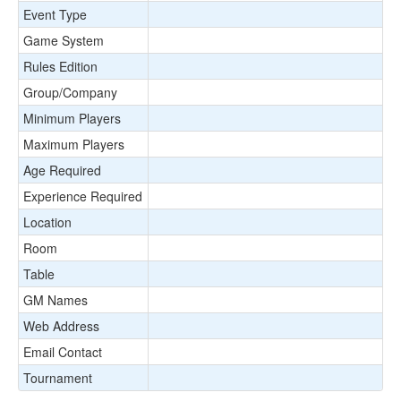
Event Type
Game System
Rules Edition
Group/Company
Minimum Players
Maximum Players
Age Required
Experience Required
Location
Room
Table
GM Names
Web Address
Email Contact
Tournament