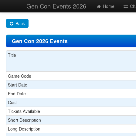
Gen Con Events 2026
Home
Ch
Back
Gen Con 2026 Events
Title
Game Code
Start Date
End Date
Cost
Tickets Available
Short Description
Long Description