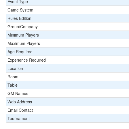
Event Type
Game System
Rules Edition
Group/Company
Minimum Players
Maximum Players
Age Required
Experience Required
Location
Room
Table
GM Names
Web Address
Email Contact
Tournament