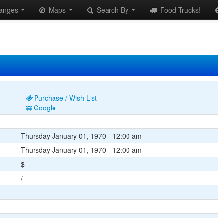
anges
Maps
Search By
Food Trucks!
Purchase / Wish List
Google
Thursday January 01, 1970 - 12:00 am
Thursday January 01, 1970 - 12:00 am
$
/