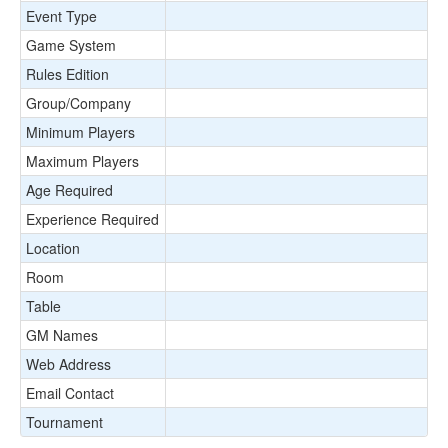
Event Type
Game System
Rules Edition
Group/Company
Minimum Players
Maximum Players
Age Required
Experience Required
Location
Room
Table
GM Names
Web Address
Email Contact
Tournament