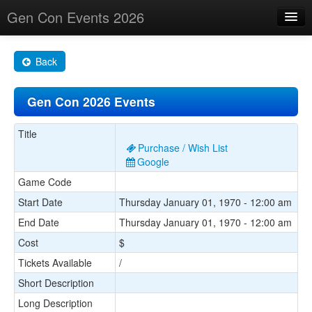
Gen Con Events 2026
Home
Back
Changes
Gen Con 2026 Events
Maps
Search By
Title
Purchase / Wish List
Food Trucks!
Google
Game Code
About
Start Date
Thursday January 01, 1970 - 12:00 am
End Date
Thursday January 01, 1970 - 12:00 am
Cost
$
Tickets Available
/
Short Description
Long Description