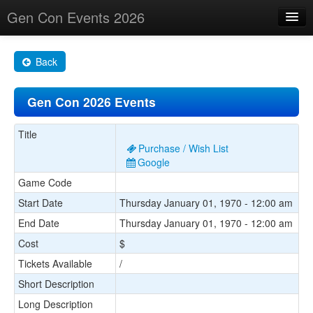
Gen Con Events 2026
Home
Back
Changes
Gen Con 2026 Events
Maps
Search By
Title
Purchase / Wish List
Food Trucks!
Google
Game Code
About
Start Date
Thursday January 01, 1970 - 12:00 am
End Date
Thursday January 01, 1970 - 12:00 am
Cost
$
Tickets Available
/
Short Description
Long Description