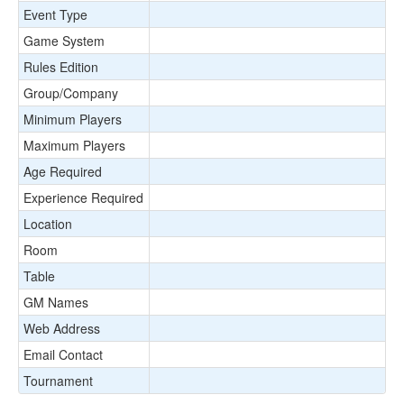
Event Type
Game System
Rules Edition
Group/Company
Minimum Players
Maximum Players
Age Required
Experience Required
Location
Room
Table
GM Names
Web Address
Email Contact
Tournament