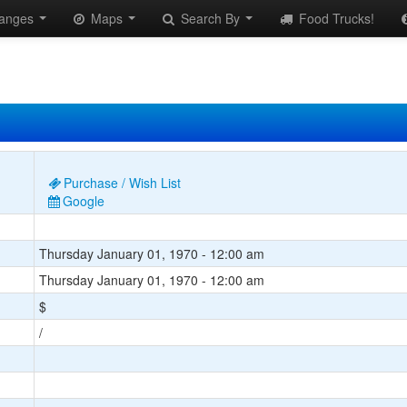
anges
Maps
Search By
Food Trucks!
Purchase / Wish List
Google
Thursday January 01, 1970 - 12:00 am
Thursday January 01, 1970 - 12:00 am
$
/