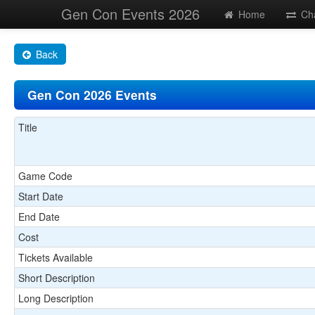
Gen Con Events 2026
Home
Ch
Back
Gen Con 2026 Events
Title
Game Code
Start Date
End Date
Cost
Tickets Available
Short Description
Long Description