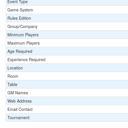
Event Type
Game System
Rules Edition
Group/Company
Minimum Players
Maximum Players
Age Required
Experience Required
Location
Room
Table
GM Names
Web Address
Email Contact
Tournament