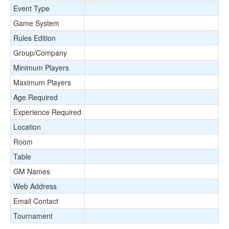
Event Type
Game System
Rules Edition
Group/Company
Minimum Players
Maximum Players
Age Required
Experience Required
Location
Room
Table
GM Names
Web Address
Email Contact
Tournament