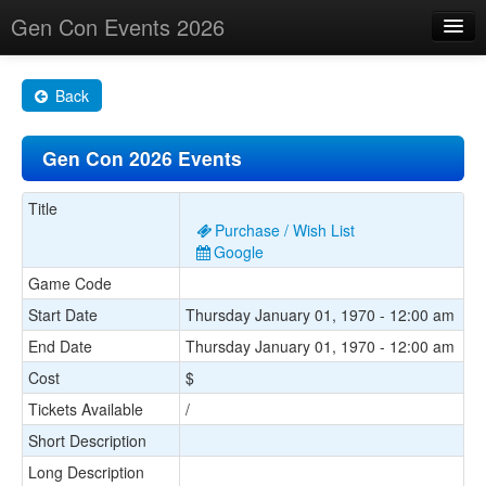
Gen Con Events 2026
Home
Back
Changes
Gen Con 2026 Events
Maps
Search By
Title
Purchase / Wish List
Food Trucks!
Google
Game Code
About
Start Date
Thursday January 01, 1970 - 12:00 am
End Date
Thursday January 01, 1970 - 12:00 am
Cost
$
Tickets Available
/
Short Description
Long Description