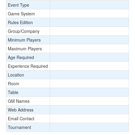
Event Type
Game System
Rules Edition
Group/Company
Minimum Players
Maximum Players
Age Required
Experience Required
Location
Room
Table
GM Names
Web Address
Email Contact
Tournament