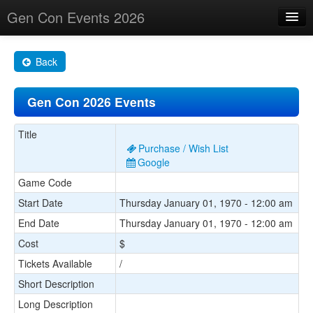
Gen Con Events 2026
Home
Back
Changes
Gen Con 2026 Events
Maps
Search By
Title
Purchase / Wish List
Food Trucks!
Google
Game Code
About
Start Date
Thursday January 01, 1970 - 12:00 am
End Date
Thursday January 01, 1970 - 12:00 am
Cost
$
Tickets Available
/
Short Description
Long Description