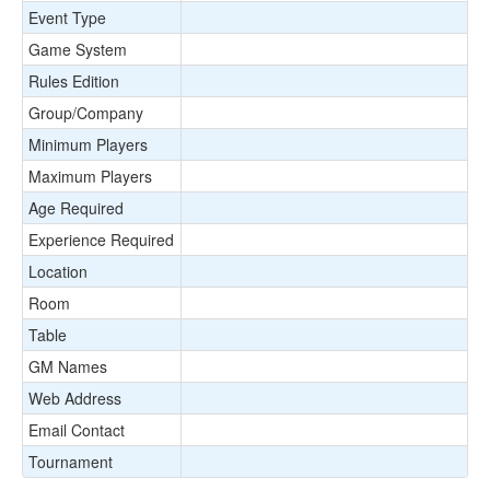
Event Type
Game System
Rules Edition
Group/Company
Minimum Players
Maximum Players
Age Required
Experience Required
Location
Room
Table
GM Names
Web Address
Email Contact
Tournament