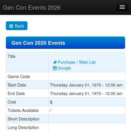
Gen Con Events 2026
Home
Back
Changes
Gen Con 2026 Events
Maps
Search By
Title
Purchase / Wish List
Food Trucks!
Google
Game Code
About
Start Date
Thursday January 01, 1970 - 12:00 am
End Date
Thursday January 01, 1970 - 12:00 am
Cost
$
Tickets Available
/
Short Description
Long Description