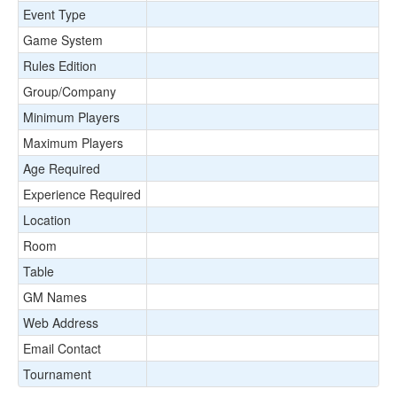
Event Type
Game System
Rules Edition
Group/Company
Minimum Players
Maximum Players
Age Required
Experience Required
Location
Room
Table
GM Names
Web Address
Email Contact
Tournament