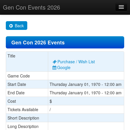
Gen Con Events 2026
Home
Back
Changes
Gen Con 2026 Events
Maps
Search By
Title
Purchase / Wish List
Food Trucks!
Google
Game Code
About
Start Date
Thursday January 01, 1970 - 12:00 am
End Date
Thursday January 01, 1970 - 12:00 am
Cost
$
Tickets Available
/
Short Description
Long Description