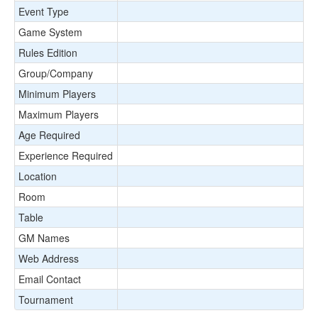
Event Type
Game System
Rules Edition
Group/Company
Minimum Players
Maximum Players
Age Required
Experience Required
Location
Room
Table
GM Names
Web Address
Email Contact
Tournament