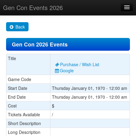
Gen Con Events 2026
Home
Back
Changes
Gen Con 2026 Events
Maps
Search By
Title
Purchase / Wish List
Food Trucks!
Google
Game Code
About
Start Date
Thursday January 01, 1970 - 12:00 am
End Date
Thursday January 01, 1970 - 12:00 am
Cost
$
Tickets Available
/
Short Description
Long Description