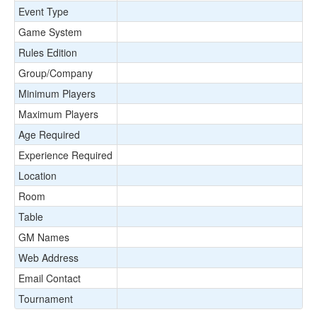
Event Type
Game System
Rules Edition
Group/Company
Minimum Players
Maximum Players
Age Required
Experience Required
Location
Room
Table
GM Names
Web Address
Email Contact
Tournament