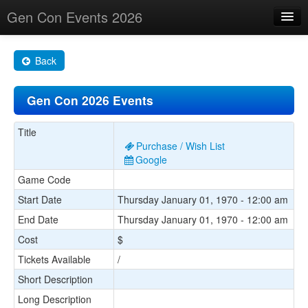
Gen Con Events 2026
Home
Back
Changes
Gen Con 2026 Events
Maps
Search By
Title
Purchase / Wish List
Food Trucks!
Google
Game Code
About
Start Date
Thursday January 01, 1970 - 12:00 am
End Date
Thursday January 01, 1970 - 12:00 am
Cost
$
Tickets Available
/
Short Description
Long Description