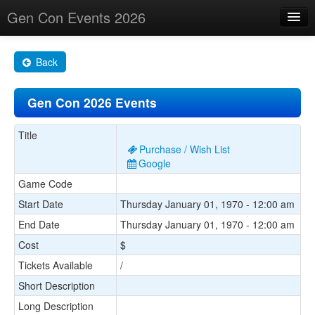
Gen Con Events 2026
Home
Back
Changes
Gen Con 2026 Events
Maps
Search By
Title
Purchase / Wish List
Food Trucks!
Google
Game Code
About
Start Date
Thursday January 01, 1970 - 12:00 am
End Date
Thursday January 01, 1970 - 12:00 am
Cost
$
Tickets Available
/
Short Description
Long Description