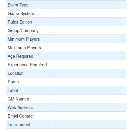
Event Type
Game System
Rules Edition
Group/Company
Minimum Players
Maximum Players
Age Required
Experience Required
Location
Room
Table
GM Names
Web Address
Email Contact
Tournament