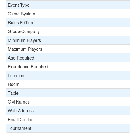
Event Type
Game System
Rules Edition
Group/Company
Minimum Players
Maximum Players
Age Required
Experience Required
Location
Room
Table
GM Names
Web Address
Email Contact
Tournament