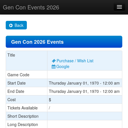
Gen Con Events 2026
Home
Back
Changes
Gen Con 2026 Events
Maps
Search By
Title
Purchase / Wish List
Food Trucks!
Google
Game Code
About
Start Date
Thursday January 01, 1970 - 12:00 am
End Date
Thursday January 01, 1970 - 12:00 am
Cost
$
Tickets Available
/
Short Description
Long Description