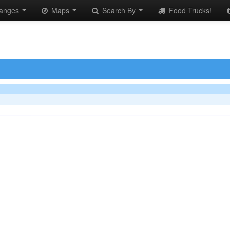
anges
Maps
Search By
Food Trucks!