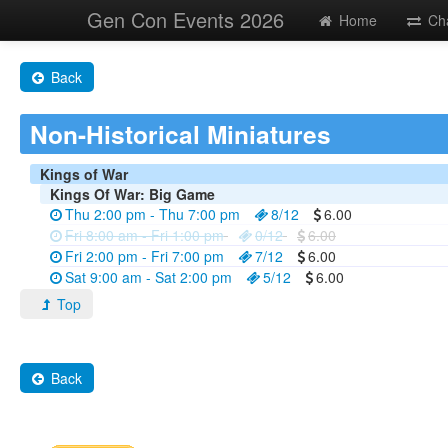
Gen Con Events 2026
Home
Ch
Back
Non-Historical Miniatures
Kings of War
Kings Of War: Big Game
Thu 2:00 pm - Thu 7:00 pm
8/12
6.00
Fri 8:00 am - Fri 1:00 pm
0/12
6.00
Fri 2:00 pm - Fri 7:00 pm
7/12
6.00
Sat 9:00 am - Sat 2:00 pm
5/12
6.00
Top
Back