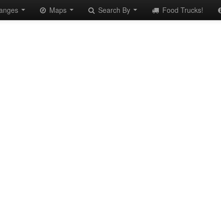
anges
Maps
Search By
Food Trucks!