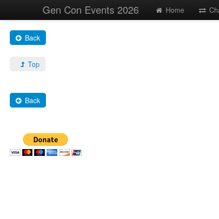
Gen Con Events 2026
Home
Ch
Back
Top
Back