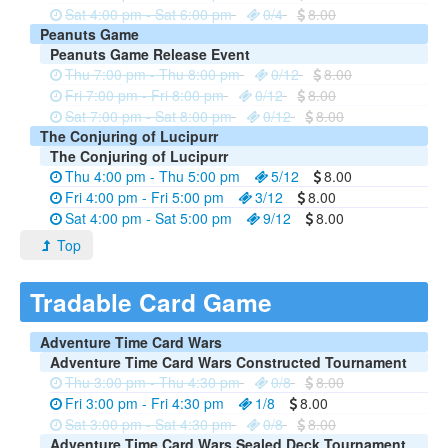
Sat 4:00 pm - Sat 6:00 pm
0/4
8.00
Peanuts Game
Peanuts Game Release Event
Thu 7:00 pm - Thu 8:00 pm
0/12
8.00
Fri 7:00 pm - Fri 8:00 pm
0/12
8.00
Sat 7:00 pm - Sat 8:00 pm
0/12
8.00
The Conjuring of Lucipurr
The Conjuring of Lucipurr
Thu 4:00 pm - Thu 5:00 pm
5/12
8.00
Fri 4:00 pm - Fri 5:00 pm
3/12
8.00
Sat 4:00 pm - Sat 5:00 pm
9/12
8.00
Top
Tradable Card Game
Adventure Time Card Wars
Adventure Time Card Wars Constructed Tournament
Thu 3:00 pm - Thu 4:30 pm
0/8
8.00
Fri 3:00 pm - Fri 4:30 pm
1/8
8.00
Sat 3:00 pm - Sat 4:30 pm
0/8
8.00
Adventure Time Card Wars Sealed Deck Tournament