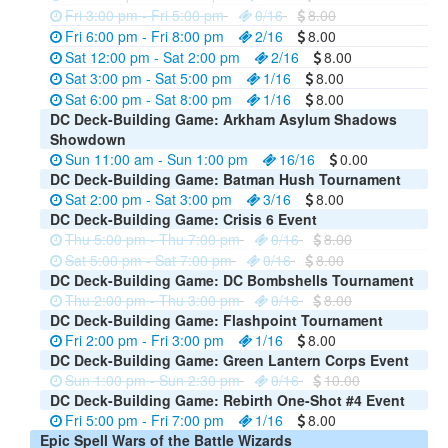
Fri 3:00 pm - Fri 5:00 pm
0/16
8.00
Fri 6:00 pm - Fri 8:00 pm
2/16
8.00
Sat 12:00 pm - Sat 2:00 pm
2/16
8.00
Sat 3:00 pm - Sat 5:00 pm
1/16
8.00
Sat 6:00 pm - Sat 8:00 pm
1/16
8.00
DC Deck-Building Game: Arkham Asylum Shadows
Showdown
Sun 11:00 am - Sun 1:00 pm
16/16
0.00
DC Deck-Building Game: Batman Hush Tournament
Sat 2:00 pm - Sat 3:00 pm
3/16
8.00
DC Deck-Building Game: Crisis 6 Event
Thu 5:00 pm - Thu 7:00 pm
0/16
8.00
Sat 5:00 pm - Sat 7:00 pm
0/16
8.00
DC Deck-Building Game: DC Bombshells Tournament
Thu 2:00 pm - Thu 3:00 pm
0/16
8.00
DC Deck-Building Game: Flashpoint Tournament
Fri 2:00 pm - Fri 3:00 pm
1/16
8.00
DC Deck-Building Game: Green Lantern Corps Event
Sun 1:00 pm - Sun 2:30 pm
0/16
10.00
DC Deck-Building Game: Rebirth One-Shot #4 Event
Fri 5:00 pm - Fri 7:00 pm
1/16
8.00
Epic Spell Wars of the Battle Wizards