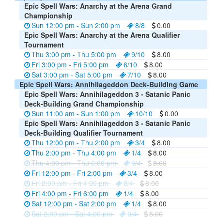
Epic Spell Wars: Anarchy at the Arena Grand
Championship
Sun 12:00 pm - Sun 2:00 pm
8/8
0.00
Epic Spell Wars: Anarchy at the Arena Qualifier
Tournament
Thu 3:00 pm - Thu 5:00 pm
9/10
8.00
Fri 3:00 pm - Fri 5:00 pm
6/10
8.00
Sat 3:00 pm - Sat 5:00 pm
7/10
8.00
Epic Spell Wars: Annihilageddon Deck-Building Game
Epic Spell Wars: Annihilageddon 3 - Satanic Panic
Deck-Building Grand Championship
Sun 11:00 am - Sun 1:00 pm
10/10
0.00
Epic Spell Wars: Annihilageddon 3 - Satanic Panic
Deck-Building Qualifier Tournament
Thu 12:00 pm - Thu 2:00 pm
3/4
8.00
Thu 2:00 pm - Thu 4:00 pm
1/4
8.00
Thu 4:00 pm - Thu 6:00 pm
0/4
8.00
Fri 12:00 pm - Fri 2:00 pm
3/4
8.00
Fri 2:00 pm - Fri 4:00 pm
0/4
8.00
Fri 4:00 pm - Fri 6:00 pm
1/4
8.00
Sat 12:00 pm - Sat 2:00 pm
1/4
8.00
Sat 2:00 pm - Sat 4:00 pm
0/4
8.00