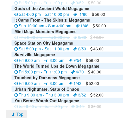
Fri 5:00 pm - Fri 11:00 pm
0/52
50.00
Gods of the Ancient World Megagame
Sat 4:00 pm - Sat 10:00 pm
-1/60
56.00
It Came From - The Skies!!! Megagame
Sun 10:00 am - Sun 4:00 pm
1/48
56.00
Mini Mega Monsters Megagame
Thu 9:00 am - Thu 3:00 pm
0/60
46.00
Space Station City Megagame
Sat 5:00 pm - Sat 11:00 pm
2/50
46.00
Surviville Megagame
Fri 9:00 am - Fri 3:00 pm
9/54
56.00
The World Turned Upside Down Megagame
Fri 5:00 pm - Fri 11:00 pm
4/70
40.00
Touched by Darkness Megagame
Fri 9:00 am - Fri 3:00 pm
1/43
52.00
Urban Nightmare: State of Chaos
Thu 9:00 am - Thu 3:00 pm
3/52
52.00
You Better Watch Out Megagame
Sat 9:00 am - Sat 1:30 pm
0/40
36.00
Top