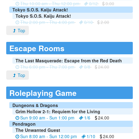
Thu 10:00 am - Thu 12:00 pm
0/12
0.00
Tokyo S.O.S. Kaiju Attack!
Tokyo S.O.S. Kaiju Attack!
Thu 2:00 pm - Thu 4:00 pm
0/10
2.00
Top
Escape Rooms
The Last Masquerade: Escape from the Red Death
Thu 6:00 pm - Thu 7:00 pm
0/8
24.00
Top
Roleplaying Game
Dungeons & Dragons
Grim Hollow 2-1: Requiem for the Living
Sun 9:00 am - Sun 1:00 pm
1/6
24.00
Pendragon
The Unwanted Guest
Sun 8:00 am - Sun 12:00 pm
1/10
24.00