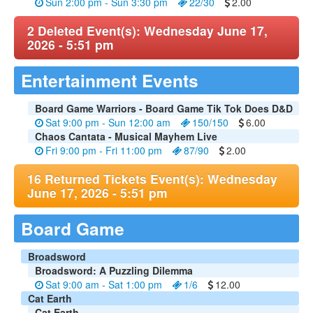
Sun 2:00 pm - Sun 3:30 pm
22/30
2.00
2 Deleted Event(s): Wednesday June 17,
2026 - 5:51 pm
Entertainment Events
Board Game Warriors - Board Game Tik Tok Does D&D
Sat 9:00 pm - Sun 12:00 am
150/150
6.00
Chaos Cantata - Musical Mayhem Live
Fri 9:00 pm - Fri 11:00 pm
87/90
2.00
16 Returned Tickets Event(s): Wednesday
June 17, 2026 - 5:51 pm
Board Game
Broadsword
Broadsword: A Puzzling Dilemma
Sat 9:00 am - Sat 1:00 pm
1/6
12.00
Cat Earth
Cat Earth