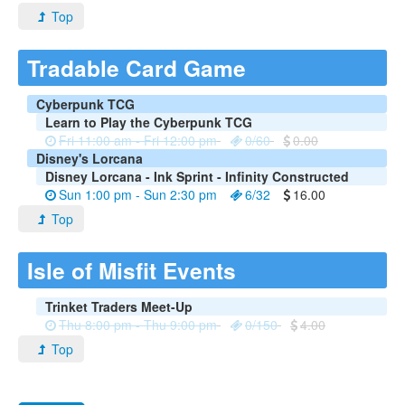
Top
Tradable Card Game
Cyberpunk TCG
Learn to Play the Cyberpunk TCG
Fri 11:00 am - Fri 12:00 pm
0/60
0.00
Disney's Lorcana
Disney Lorcana - Ink Sprint - Infinity Constructed
Sun 1:00 pm - Sun 2:30 pm
6/32
16.00
Top
Isle of Misfit Events
Trinket Traders Meet-Up
Thu 8:00 pm - Thu 9:00 pm
0/150
4.00
Top