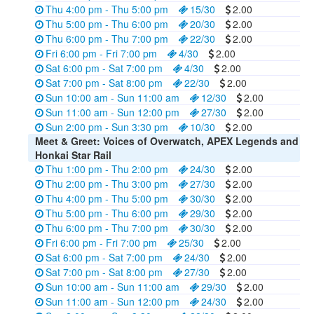
Thu 4:00 pm - Thu 5:00 pm
15/30
2.00
Thu 5:00 pm - Thu 6:00 pm
20/30
2.00
Thu 6:00 pm - Thu 7:00 pm
22/30
2.00
Fri 6:00 pm - Fri 7:00 pm
4/30
2.00
Sat 6:00 pm - Sat 7:00 pm
4/30
2.00
Sat 7:00 pm - Sat 8:00 pm
22/30
2.00
Sun 10:00 am - Sun 11:00 am
12/30
2.00
Sun 11:00 am - Sun 12:00 pm
27/30
2.00
Sun 2:00 pm - Sun 3:30 pm
10/30
2.00
Meet & Greet: Voices of Overwatch, APEX Legends and
Honkai Star Rail
Thu 1:00 pm - Thu 2:00 pm
24/30
2.00
Thu 2:00 pm - Thu 3:00 pm
27/30
2.00
Thu 4:00 pm - Thu 5:00 pm
30/30
2.00
Thu 5:00 pm - Thu 6:00 pm
29/30
2.00
Thu 6:00 pm - Thu 7:00 pm
30/30
2.00
Fri 6:00 pm - Fri 7:00 pm
25/30
2.00
Sat 6:00 pm - Sat 7:00 pm
24/30
2.00
Sat 7:00 pm - Sat 8:00 pm
27/30
2.00
Sun 10:00 am - Sun 11:00 am
29/30
2.00
Sun 11:00 am - Sun 12:00 pm
24/30
2.00