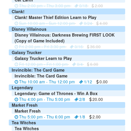
Thu 2:00 pm - Thu 3:00 pm
0/18
2.00
Clank!
Clank! Master Thief Edition Learn to Play
Sun 10:00 am - Sun 12:00 pm
0/24
4.00
Disney Villainous
Disney Villainous: Darkness Brewing FIRST LOOK
(Copy of Game Included)
Fri 2:00 pm - Fri 3:30 pm
0/16
36.00
Galaxy Trucker
Galaxy Trucker Learn to Play
Fri 12:00 pm - Fri 1:00 pm
0/4
6.00
Invincible: The Card Game
Invincible: The Card Game
Thu 10:00 am - Thu 12:00 pm
1/12
0.00
Legendary
Legendary: Game of Thrones - Win A Box
Thu 4:00 pm - Thu 5:00 pm
2/8
20.00
Market Fresh
Market Fresh
Thu 5:00 pm - Thu 6:00 pm
1/8
2.00
Tea Witches
Tea Witches