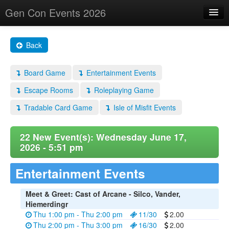
Gen Con Events 2026
Home
Back
Changes
Board Game
Entertainment Events
Maps
Escape Rooms
Roleplaying Game
Search By
Tradable Card Game
Isle of Misfit Events
Food Trucks!
About
22 New Event(s): Wednesday June 17,
2026 - 5:51 pm
Entertainment Events
Meet & Greet: Cast of Arcane - Silco, Vander,
Hiemerdingr
Thu 1:00 pm - Thu 2:00 pm
11/30
2.00
Thu 2:00 pm - Thu 3:00 pm
16/30
2.00