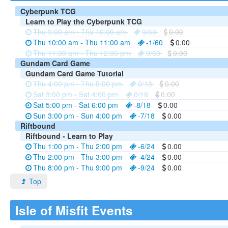
Cyberpunk TCG
Learn to Play the Cyberpunk TCG
Thu 9:00 am - Thu 10:00 am
0/60
0.00
Thu 10:00 am - Thu 11:00 am
-1/60
0.00
Thu 11:00 am - Thu 12:00 pm
0/60
0.00
Gundam Card Game
Gundam Card Game Tutorial
Thu 4:00 pm - Thu 5:00 pm
0/18
0.00
Sat 3:00 pm - Sat 4:00 pm
0/18
0.00
Sat 5:00 pm - Sat 6:00 pm
-8/18
0.00
Sun 3:00 pm - Sun 4:00 pm
-7/18
0.00
Riftbound
Riftbound - Learn to Play
Thu 1:00 pm - Thu 2:00 pm
-6/24
0.00
Thu 2:00 pm - Thu 3:00 pm
-4/24
0.00
Thu 8:00 pm - Thu 9:00 pm
-9/24
0.00
Top
Isle of Misfit Events