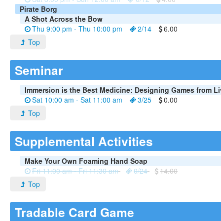
Pirate Borg
A Shot Across the Bow
Thu 9:00 pm - Thu 10:00 pm
2/14
6.00
Top
Seminar
Immersion is the Best Medicine: Designing Games from L
Sat 10:00 am - Sat 11:00 am
3/25
0.00
Top
Supplemental Activities
Make Your Own Foaming Hand Soap
Fri 11:00 am - Fri 11:30 am
0/24
14.00
Top
Tradable Card Game