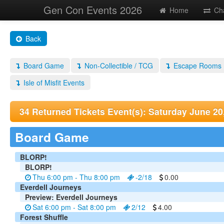
Gen Con Events 2026
Home
Ch
Back
Board Game
Non-Collectible / TCG
Escape Rooms
Isle of Misfit Events
34 Returned Tickets Event(s): Saturday June 20
Board Game
BLORP!
BLORP!
Thu 6:00 pm - Thu 8:00 pm
-2/18
0.00
Everdell Journeys
Preview: Everdell Journeys
Sat 6:00 pm - Sat 8:00 pm
2/12
4.00
Forest Shuffle