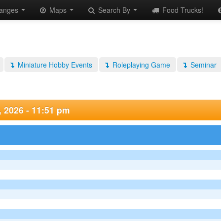
anges
Maps
Search By
Food Trucks!
Miniature Hobby Events
Roleplaying Game
Seminar
, 2026 - 11:51 pm