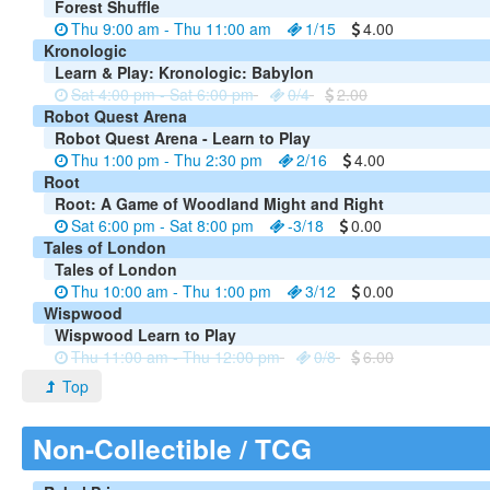
Forest Shuffle
Thu 9:00 am - Thu 11:00 am
1/15
4.00
Kronologic
Learn & Play: Kronologic: Babylon
Sat 4:00 pm - Sat 6:00 pm
0/4
2.00
Robot Quest Arena
Robot Quest Arena - Learn to Play
Thu 1:00 pm - Thu 2:30 pm
2/16
4.00
Root
Root: A Game of Woodland Might and Right
Sat 6:00 pm - Sat 8:00 pm
-3/18
0.00
Tales of London
Tales of London
Thu 10:00 am - Thu 1:00 pm
3/12
0.00
Wispwood
Wispwood Learn to Play
Thu 11:00 am - Thu 12:00 pm
0/8
6.00
Top
Non-Collectible / TCG