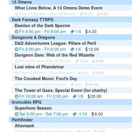
13 Omens
What Lives Below, A 13 Omens Demo Event
Thu 11:00 am - Thu 12:00 pm
0/20
0.00
Dark Fantasy TTRPG
Bastion of the Dark Spectre
Fri 4:00 pm - Fri 8:00 pm
1/4
4.00
Dungeons & Dragons
D&D Adventurers League: Pillars of Peril
Fri 2:00 pm - Fri 6:00 pm
1/6
12.00
Dungeon Dare: Web of the Red Wizards
Fri 10:00 am - Fri 11:00 am
0/20
8.00
Lost mine of Phandelvar
Thu 10:00 am - Thu 2:00 pm
0/6
6.00
The Crooked Moon: Fool's Day
Fri 9:00 am - Fri 1:00 pm
0/6
14.00
The Tower of Gaxx: Special Event (for charity)
Fri 10:00 am - Fri 2:00 pm
1/8
20.00
Invincible RPG
Superhero Season
Sat 5:00 pm - Sat 7:00 pm
-1/10
8.00
Pathfinder
Aftermath
Sat 8:00 pm - Sun 12:00 am
0/12
4.00