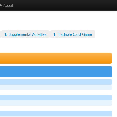
About
Supplemental Activities
Tradable Card Game