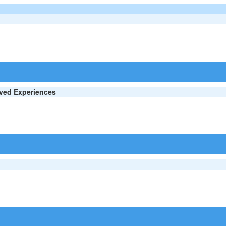
ived Experiences