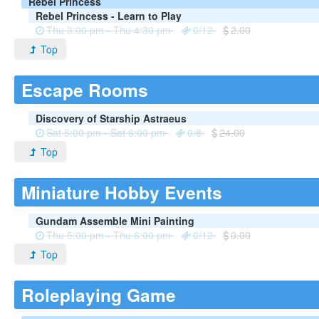
Rebel Princess
Rebel Princess - Learn to Play
Thu 3:00 pm - Thu 4:30 pm
0/12
2.00
Top
Escape Rooms
Discovery of Starship Astraeus
Sat 5:00 pm - Sat 6:00 pm
0/8
24.00
Top
Miniature Hobby Events
Gundam Assemble Mini Painting
Thu 5:00 pm - Thu 6:00 pm
0/12
0.00
Top
Roleplaying Game