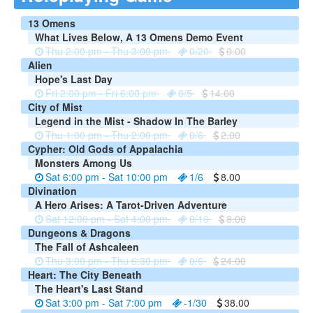
13 Omens
What Lives Below, A 13 Omens Demo Event
Thu 2:00 pm - Thu 3:00 pm
0/20
0.00
Alien
Hope's Last Day
Fri 2:00 pm - Fri 6:00 pm
0/5
14.00
City of Mist
Legend in the Mist - Shadow In The Barley
Thu 1:00 pm - Thu 2:00 pm
0/6
2.00
Cypher: Old Gods of Appalachia
Monsters Among Us
Sat 6:00 pm - Sat 10:00 pm
1/6
8.00
Divination
A Hero Arises: A Tarot-Driven Adventure
Sat 12:00 pm - Sat 4:00 pm
0/16
8.00
Dungeons & Dragons
The Fall of Ashcaleen
Thu 3:00 pm - Thu 6:30 pm
0/6
24.00
Heart: The City Beneath
The Heart's Last Stand
Sat 3:00 pm - Sat 7:00 pm
-1/30
38.00