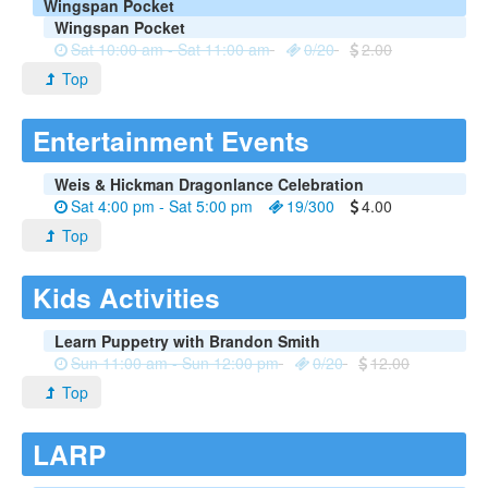
Wingspan Pocket
Wingspan Pocket
Sat 10:00 am - Sat 11:00 am
0/20
2.00
Top
Entertainment Events
Weis & Hickman Dragonlance Celebration
Sat 4:00 pm - Sat 5:00 pm
19/300
4.00
Top
Kids Activities
Learn Puppetry with Brandon Smith
Sun 11:00 am - Sun 12:00 pm
0/20
12.00
Top
LARP