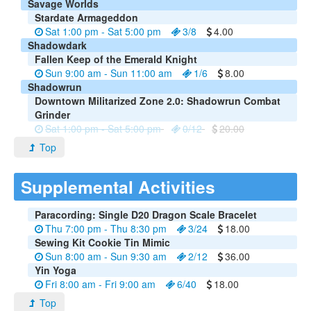
Savage Worlds
Stardate Armageddon
Sat 1:00 pm - Sat 5:00 pm
3/8
4.00
Shadowdark
Fallen Keep of the Emerald Knight
Sun 9:00 am - Sun 11:00 am
1/6
8.00
Shadowrun
Downtown Militarized Zone 2.0: Shadowrun Combat
Grinder
Sat 1:00 pm - Sat 5:00 pm
0/12
20.00
Top
Supplemental Activities
Paracording: Single D20 Dragon Scale Bracelet
Thu 7:00 pm - Thu 8:30 pm
3/24
18.00
Sewing Kit Cookie Tin Mimic
Sun 8:00 am - Sun 9:30 am
2/12
36.00
Yin Yoga
Fri 8:00 am - Fri 9:00 am
6/40
18.00
Top