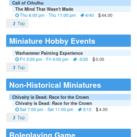
Call of Cthulhu
The Mind That Wasn't Made
Thu 6:00 pm - Thu 11:00 pm
4/40
44.00
Top
Miniature Hobby Events
Warhammer Painting Experience
Fri 3:00 pm - Fri 4:00 pm
-3/20
0.00
Top
Non-Historical Miniatures
Chivalry is Dead: Race for the Crown
Chivalry is Dead: Race for the Crown
Sat 7:00 pm - Sat 11:00 pm
3/12
4.00
Top
Roleplaying Game