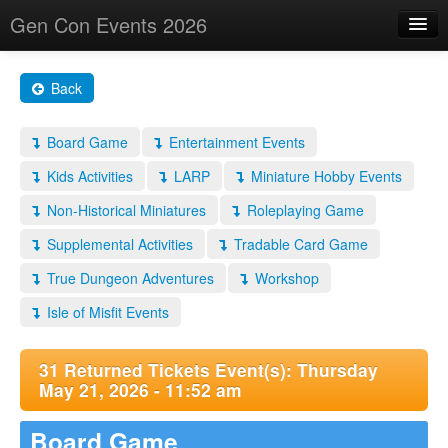
Gen Con Events 2026
Home
Back
Changes
Board Game
Entertainment Events
Maps
Kids Activities
LARP
Miniature Hobby Events
Search By
Non-Historical Miniatures
Roleplaying Game
Food Trucks!
Supplemental Activities
Tradable Card Game
About
True Dungeon Adventures
Workshop
Isle of Misfit Events
31 Returned Tickets Event(s): Thursday
May 21, 2026 - 11:52 am
Board Game