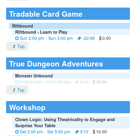
Tradable Card Game
Riftbound
Riftbound - Learn to Play
Sun 2:00 pm - Sun 3:00 pm
-22/48
0.00
Top
True Dungeon Adventures
Monster Unbound
Fri 9:01 am - Fri 11:01 am
0/10
98.00
Top
Workshop
Clown Logic: Using Theatricality to Engage and
Surprise Your Table
Sat 2:00 pm - Sat 5:00 pm
3/10
16.00