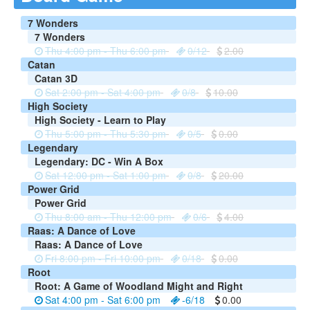
7 Wonders
7 Wonders
Thu 4:00 pm - Thu 6:00 pm
0/12
2.00
Catan
Catan 3D
Sat 2:00 pm - Sat 4:00 pm
0/8
10.00
High Society
High Society - Learn to Play
Thu 5:00 pm - Thu 5:30 pm
0/5
0.00
Legendary
Legendary: DC - Win A Box
Sat 12:00 pm - Sat 1:00 pm
0/8
20.00
Power Grid
Power Grid
Thu 8:00 am - Thu 12:00 pm
0/6
4.00
Raas: A Dance of Love
Raas: A Dance of Love
Fri 8:00 pm - Fri 10:00 pm
0/18
0.00
Root
Root: A Game of Woodland Might and Right
Sat 4:00 pm - Sat 6:00 pm
-6/18
0.00