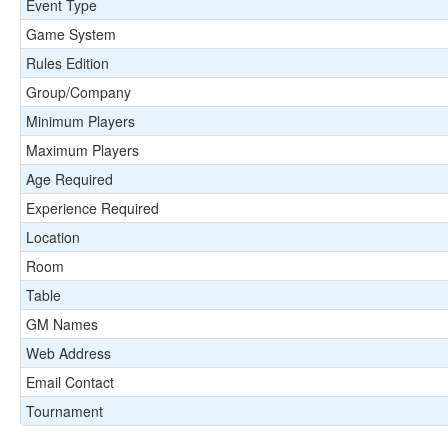
Event Type
Game System
Rules Edition
Group/Company
Minimum Players
Maximum Players
Age Required
Experience Required
Location
Room
Table
GM Names
Web Address
Email Contact
Tournament