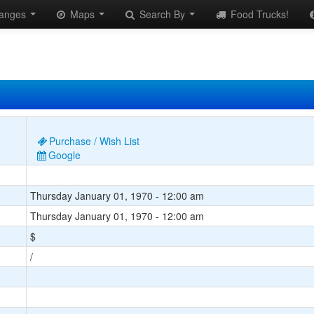
anges
Maps
Search By
Food Trucks!
Purchase / Wish List
Google
Thursday January 01, 1970 - 12:00 am
Thursday January 01, 1970 - 12:00 am
$
/