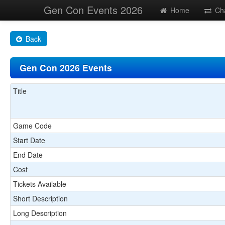
Gen Con Events 2026
Home
Ch
Back
Gen Con 2026 Events
Title
Game Code
Start Date
End Date
Cost
Tickets Available
Short Description
Long Description