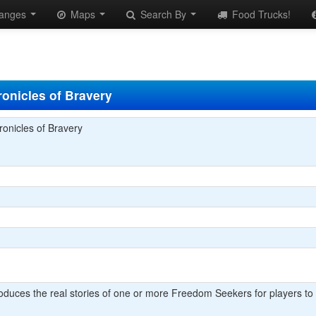
anges
Maps
Search By
Food Trucks!
onicles of Bravery
onicles of Bravery
oduces the real stories of one or more Freedom Seekers for players to 