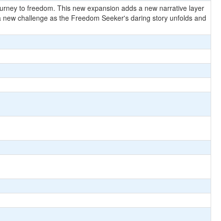
journey to freedom. This new expansion adds a new narrative layer
a new challenge as the Freedom Seeker's daring story unfolds and