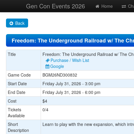
Gen Con Events 2026
Home
Ch
Back
Freedom: The Underground Railroad w/ The Chr
Title
Freedom: The Underground Railroad w/ The Chr
Purchase / Wish List
Google
Game Code
BGM26ND300832
Start Date
Friday July 31, 2026 - 3:00 pm
End Date
Friday July 31, 2026 - 6:00 pm
Cost
$4
Tickets
0/4
Available
Short
Learn to play with the new expansion, which intr
Description