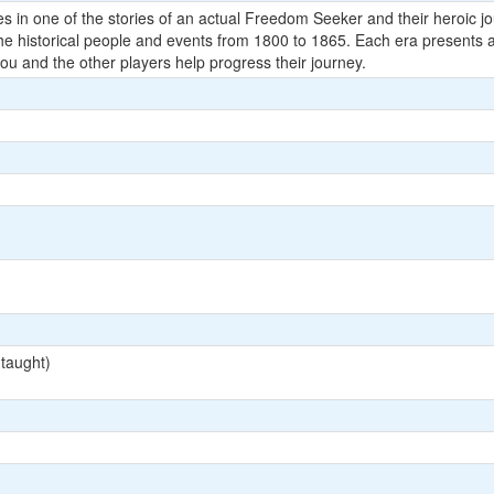
es in one of the stories of an actual Freedom Seeker and their heroic 
e historical people and events from 1800 to 1865. Each era presents 
ou and the other players help progress their journey.
 taught)