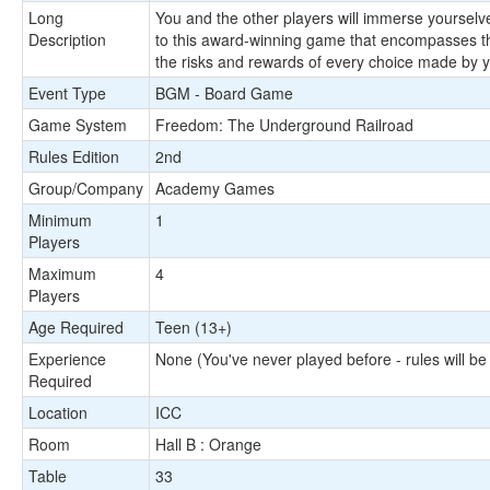
Long
You and the other players will immerse yourselv
Description
to this award-winning game that encompasses th
the risks and rewards of every choice made by y
Event Type
BGM - Board Game
Game System
Freedom: The Underground Railroad
Rules Edition
2nd
Group/Company
Academy Games
Minimum
1
Players
Maximum
4
Players
Age Required
Teen (13+)
Experience
None (You've never played before - rules will be
Required
Location
ICC
Room
Hall B : Orange
Table
33