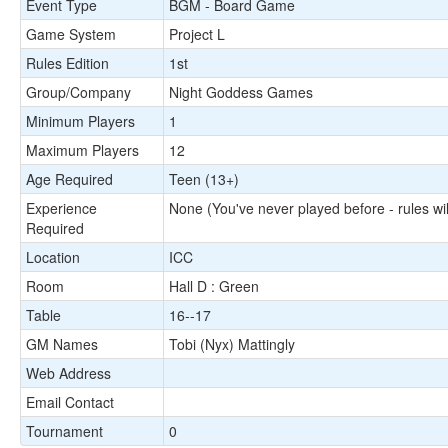
Event Type
BGM - Board Game
Game System
Project L
Rules Edition
1st
Group/Company
Night Goddess Games
Minimum Players
1
Maximum Players
12
Age Required
Teen (13+)
Experience
None (You've never played before - rules wil
Required
Location
ICC
Room
Hall D : Green
Table
16--17
GM Names
Tobi (Nyx) Mattingly
Web Address
Email Contact
Tournament
0