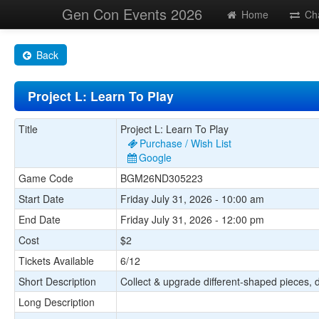
Gen Con Events 2026
Home
Ch
Back
Project L: Learn To Play
Title
Project L: Learn To Play
Purchase / Wish List
Google
Game Code
BGM26ND305223
Start Date
Friday July 31, 2026 - 10:00 am
End Date
Friday July 31, 2026 - 12:00 pm
Cost
$2
Tickets Available
6/12
Short Description
Collect & upgrade different-shaped pieces, dev
Long Description