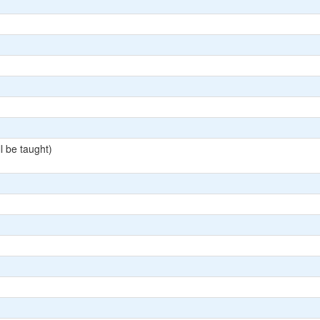
l be taught)