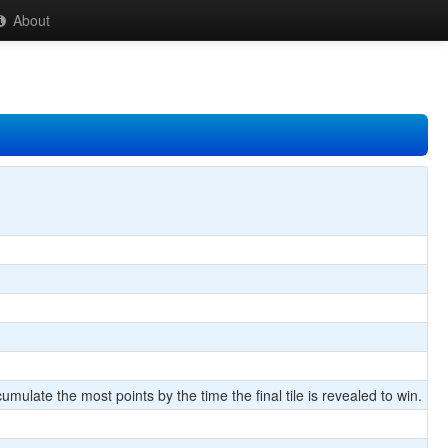
About
umulate the most points by the time the final tile is revealed to win.