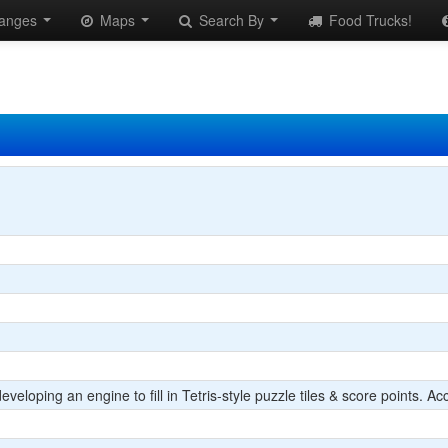
anges
Maps
Search By
Food Trucks!
eloping an engine to fill in Tetris-style puzzle tiles & score points. Acc