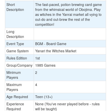
Short
The fast-paced, potion brewing card game
Description
from the whimsical world of Obojima. Play
as witches in the Yanrai market all vying to
out-do and out-brew the rest of the
competition!
Long
Description
Event Type
BGM - Board Game
Game System
Yanari the Witches Market
Rules Edition
1st
Group/Company
1985 Games
Minimum
2
Players
Maximum
4
Players
Age Required
Teen (13+)
Experience
None (You've never played before - rules
Required
will be taught)