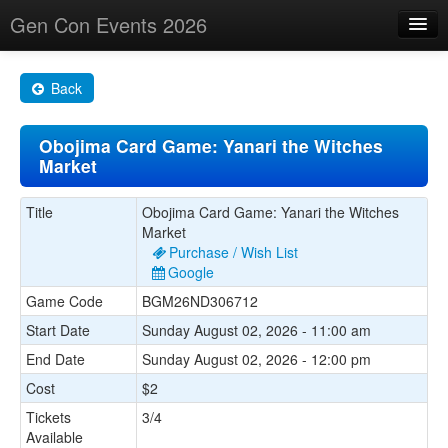
Gen Con Events 2026
Home
Back
Changes
Obojima Card Game: Yanari the Witches
Maps
Market
Search By
Title
Obojima Card Game: Yanari the Witches
Food Trucks!
Market
Purchase / Wish List
About
Google
Game Code
BGM26ND306712
Start Date
Sunday August 02, 2026 - 11:00 am
End Date
Sunday August 02, 2026 - 12:00 pm
Cost
$2
Tickets
3/4
Available