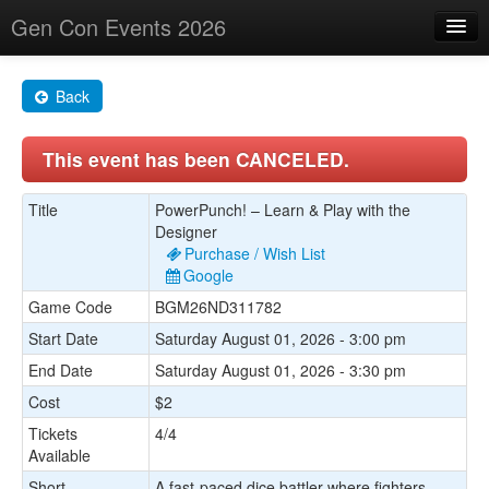
Gen Con Events 2026
Home
Back
Changes
This event has been CANCELED.
Maps
Search By
Title
PowerPunch! – Learn & Play with the
Designer
Food Trucks!
Purchase / Wish List
Google
About
Game Code
BGM26ND311782
Start Date
Saturday August 01, 2026 - 3:00 pm
End Date
Saturday August 01, 2026 - 3:30 pm
Cost
$2
Tickets
4/4
Available
Short
A fast-paced dice battler where fighters