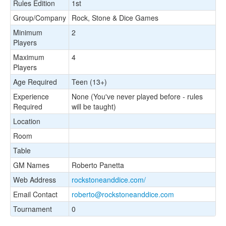
Rules Edition
1st
Group/Company
Rock, Stone & Dice Games
Minimum
2
Players
Maximum
4
Players
Age Required
Teen (13+)
Experience
None (You've never played before - rules
Required
will be taught)
Location
Room
Table
GM Names
Roberto Panetta
Web Address
rockstoneanddice.com/
Email Contact
roberto@rockstoneanddice.com
Tournament
0