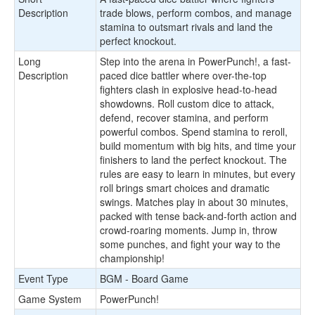
Description
trade blows, perform combos, and manage
stamina to outsmart rivals and land the
perfect knockout.
Long
Step into the arena in PowerPunch!, a fast-
Description
paced dice battler where over-the-top
fighters clash in explosive head-to-head
showdowns. Roll custom dice to attack,
defend, recover stamina, and perform
powerful combos. Spend stamina to reroll,
build momentum with big hits, and time your
finishers to land the perfect knockout. The
rules are easy to learn in minutes, but every
roll brings smart choices and dramatic
swings. Matches play in about 30 minutes,
packed with tense back-and-forth action and
crowd-roaring moments. Jump in, throw
some punches, and fight your way to the
championship!
Event Type
BGM - Board Game
Game System
PowerPunch!