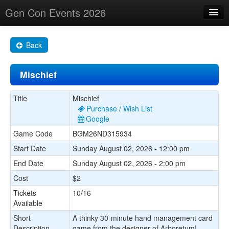
Gen Con Events 2026
Home
Back
Changes
Mischief
Maps
Search By
Title
Mischief
Purchase / Wish List
Food Trucks!
Google
Game Code
BGM26ND315934
About
Start Date
Sunday August 02, 2026 - 12:00 pm
End Date
Sunday August 02, 2026 - 2:00 pm
Cost
$2
Tickets
10/16
Available
Short
A thinky 30-minute hand management card
Description
game from the designer of Arboretum!