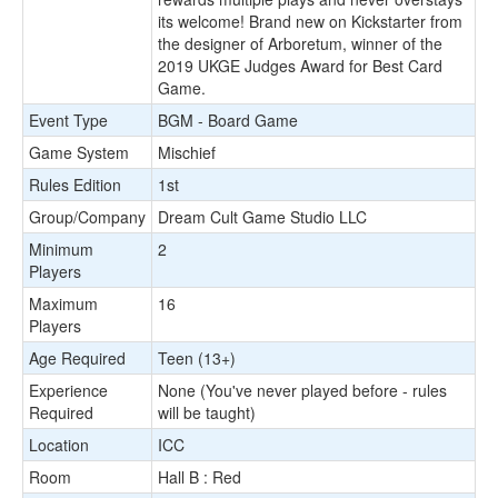
its welcome! Brand new on Kickstarter from
the designer of Arboretum, winner of the
2019 UKGE Judges Award for Best Card
Game.
Event Type
BGM - Board Game
Game System
Mischief
Rules Edition
1st
Group/Company
Dream Cult Game Studio LLC
Minimum
2
Players
Maximum
16
Players
Age Required
Teen (13+)
Experience
None (You've never played before - rules
Required
will be taught)
Location
ICC
Room
Hall B : Red