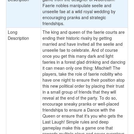
Faerie nobles manipulate seelie and
unseelie fae at a wild royal wedding by
encouraging pranks and strategic
friendships.
Long
The king and queen of the faerie courts are
Description
ending their historic rivalry by getting
married and have invited all the seelie and
unseelie fae to celebrate. And of course
once you get this many dark and light
faeries in a forest glad drinking and dancing
it can mean only one thing: Mischief! The
players, take the role of faerie nobility who
have one night to ensure their position atop
this new political order by placing their trust
in a small group of friends that they will
reveal at the end of the party. To do so,
encourage sneaky pranks or well-placed
friendships to ensure a Dance with the
Queen or ensure that it's you who gets the
Last Laugh! Simple rules and deep
gameplay make this a game one that
rewards multiple plays and never overstays