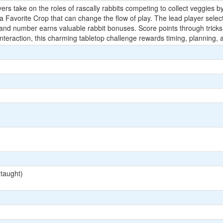
ayers take on the roles of rascally rabbits competing to collect veggie
Favorite Crop that can change the flow of play. The lead player selects 
and number earns valuable rabbit bonuses. Score points through tricks wo
ly interaction, this charming tabletop challenge rewards timing, planning
 taught)