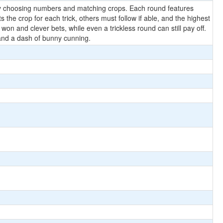
s by choosing numbers and matching crops. Each round features
the crop for each trick, others must follow if able, and the highest
n and clever bets, while even a trickless round can still pay off.
, and a dash of bunny cunning.