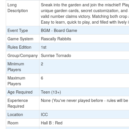
Long
Sneak into the garden and join the mischief! Pl
Description
unique garden cards, secret customization, and a 
valid number claims victory. Matching both crop 
Easy to learn, quick to play, and filled with live
Event Type
BGM - Board Game
Game System
Rascally Rabbits
Rules Edition
1st
Group/Company
Sunrise Tornado
Minimum
2
Players
Maximum
6
Players
Age Required
Teen (13+)
Experience
None (You've never played before - rules will be
Required
Location
ICC
Room
Hall B : Red