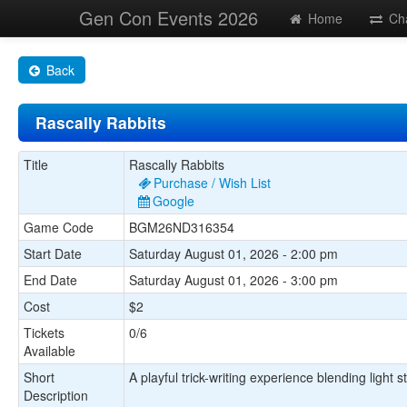
Gen Con Events 2026
Home
Ch
Back
Rascally Rabbits
Title
Rascally Rabbits
Purchase / Wish List
Google
Game Code
BGM26ND316354
Start Date
Saturday August 01, 2026 - 2:00 pm
End Date
Saturday August 01, 2026 - 3:00 pm
Cost
$2
Tickets
0/6
Available
Short
A playful trick-writing experience blending light 
Description