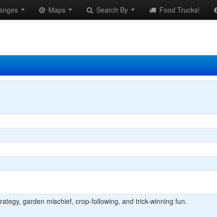
anges
Maps
Search By
Food Trucks!
strategy, garden mischief, crop-following, and trick-winning fun.