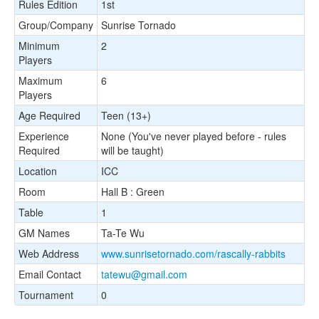
Rules Edition
1st
Group/Company
Sunrise Tornado
Minimum
2
Players
Maximum
6
Players
Age Required
Teen (13+)
Experience
None (You've never played before - rules
Required
will be taught)
Location
ICC
Room
Hall B : Green
Table
1
GM Names
Ta-Te Wu
Web Address
www.sunrisetornado.com/rascally-rabbits
Email Contact
tatewu@gmail.com
Tournament
0