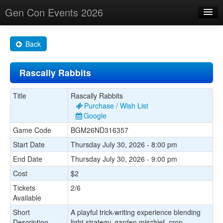
Gen Con Events 2026
Home
Back
Changes
Rascally Rabbits
Maps
Search By
Title
Rascally Rabbits
Purchase / Wish List
Food Trucks!
Google
Game Code
BGM26ND316357
About
Start Date
Thursday July 30, 2026 - 8:00 pm
End Date
Thursday July 30, 2026 - 9:00 pm
Cost
$2
Tickets
2/6
Available
Short
A playful trick-writing experience blending
Description
light strategy, garden mischief, crop-