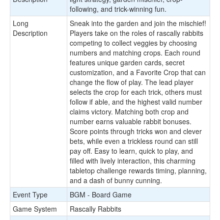
following, and trick-winning fun.
Long
Sneak into the garden and join the mischief!
Description
Players take on the roles of rascally rabbits
competing to collect veggies by choosing
numbers and matching crops. Each round
features unique garden cards, secret
customization, and a Favorite Crop that can
change the flow of play. The lead player
selects the crop for each trick, others must
follow if able, and the highest valid number
claims victory. Matching both crop and
number earns valuable rabbit bonuses.
Score points through tricks won and clever
bets, while even a trickless round can still
pay off. Easy to learn, quick to play, and
filled with lively interaction, this charming
tabletop challenge rewards timing, planning,
and a dash of bunny cunning.
Event Type
BGM - Board Game
Game System
Rascally Rabbits