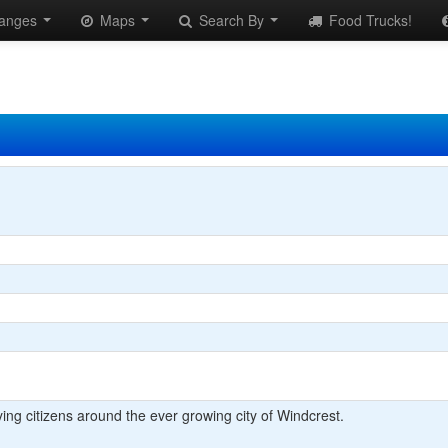
anges
Maps
Search By
Food Trucks!
ying citizens around the ever growing city of Windcrest.