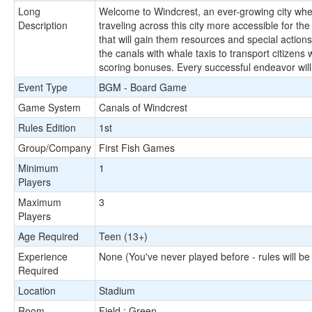
Long
Welcome to Windcrest, an ever-growing city where 
Description
traveling across this city more accessible for the
that will gain them resources and special action
the canals with whale taxis to transport citizens
scoring bonuses. Every successful endeavor will
Event Type
BGM - Board Game
Game System
Canals of Windcrest
Rules Edition
1st
Group/Company
First Fish Games
Minimum
1
Players
Maximum
3
Players
Age Required
Teen (13+)
Experience
None (You've never played before - rules will be
Required
Location
Stadium
Room
Field : Green