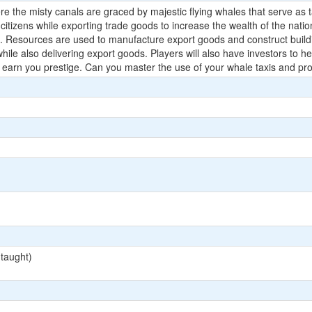
the misty canals are graced by majestic flying whales that serve as tax
 citizens while exporting trade goods to increase the wealth of the natio
s. Resources are used to manufacture export goods and construct buildi
 while also delivering export goods. Players will also have investors t
 earn you prestige. Can you master the use of your whale taxis and pro
 taught)