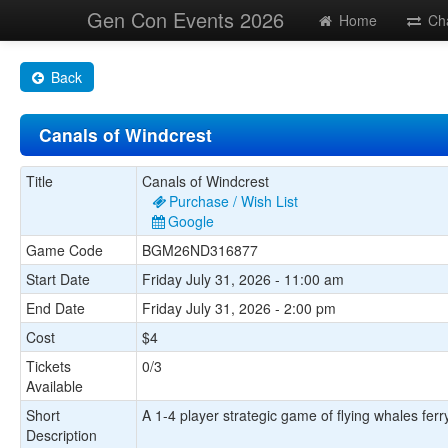
Gen Con Events 2026
Home
Ch
Back
Canals of Windcrest
Title
Canals of Windcrest
Purchase / Wish List
Google
Game Code
BGM26ND316877
Start Date
Friday July 31, 2026 - 11:00 am
End Date
Friday July 31, 2026 - 2:00 pm
Cost
$4
Tickets
0/3
Available
Short
A 1-4 player strategic game of flying whales ferr
Description