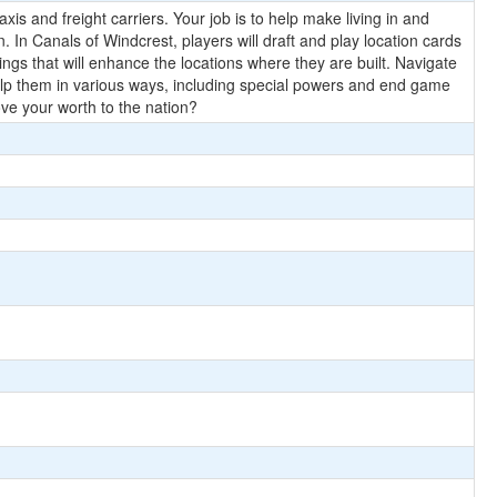
is and freight carriers. Your job is to help make living in and
n. In Canals of Windcrest, players will draft and play location cards
ngs that will enhance the locations where they are built. Navigate
o help them in various ways, including special powers and end game
ve your worth to the nation?