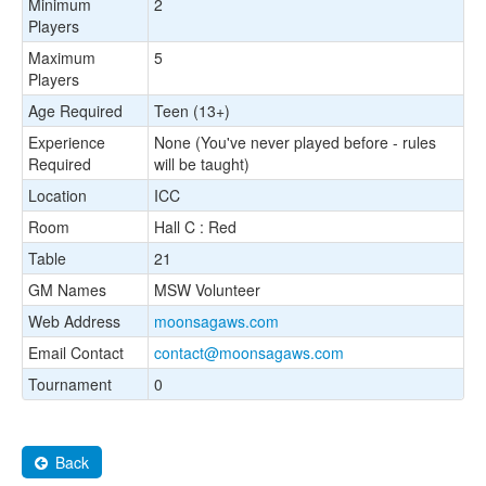
Minimum
2
Players
Maximum
5
Players
Age Required
Teen (13+)
Experience
None (You've never played before - rules
Required
will be taught)
Location
ICC
Room
Hall C : Red
Table
21
GM Names
MSW Volunteer
Web Address
moonsagaws.com
Email Contact
contact@moonsagaws.com
Tournament
0
Back