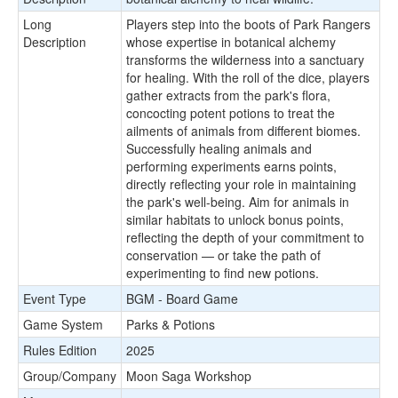
Long
Players step into the boots of Park Rangers
Description
whose expertise in botanical alchemy
transforms the wilderness into a sanctuary
for healing. With the roll of the dice, players
gather extracts from the park's flora,
concocting potent potions to treat the
ailments of animals from different biomes.
Successfully healing animals and
performing experiments earns points,
directly reflecting your role in maintaining
the park's well-being. Aim for animals in
similar habitats to unlock bonus points,
reflecting the depth of your commitment to
conservation — or take the path of
experimenting to find new potions.
Event Type
BGM - Board Game
Game System
Parks & Potions
Rules Edition
2025
Group/Company
Moon Saga Workshop