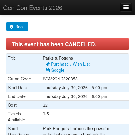
Gen Con Events 2026
Home
Back
Changes
This event has been CANCELED.
Maps
Search By
Title
Parks & Potions
Purchase / Wish List
Food Trucks!
Google
Game Code
BGM26ND320358
About
Start Date
Thursday July 30, 2026 - 5:00 pm
End Date
Thursday July 30, 2026 - 6:00 pm
Cost
$2
Tickets
0/5
Available
Short
Park Rangers harness the power of
Description
botanical alchemy to heal wildlife.